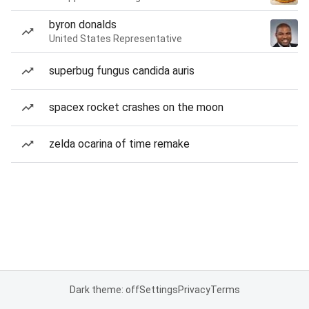
byron donalds
United States Representative
superbug fungus candida auris
spacex rocket crashes on the moon
zelda ocarina of time remake
Dark theme: off
Settings
Privacy
Terms