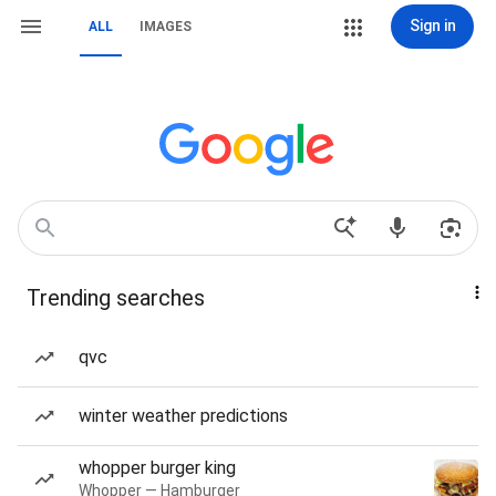
Sign in
ALL
IMAGES
Trending searches
qvc
winter weather predictions
whopper burger king
Whopper — Hamburger