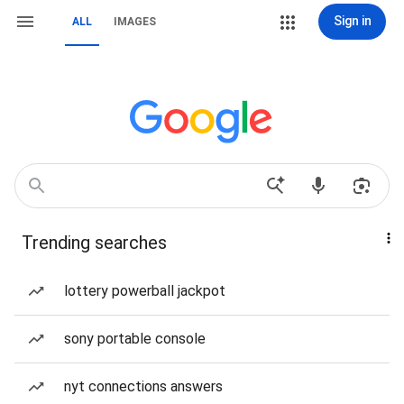
Sign in
ALL
IMAGES
Trending searches
lottery powerball jackpot
sony portable console
nyt connections answers