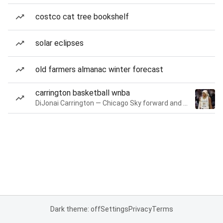
costco cat tree bookshelf
solar eclipses
old farmers almanac winter forecast
carrington basketball wnba
DiJonai Carrington — Chicago Sky forward and guard
Dark theme: off
Settings
Privacy
Terms