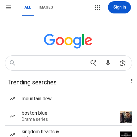
Sign in
ALL
IMAGES
Trending searches
mountain dew
boston blue
Drama series
kingdom hearts iv