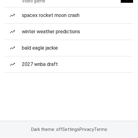
Video game
spacex rocket moon crash
winter weather predictions
bald eagle jackie
2027 wnba draft
Dark theme: off
Settings
Privacy
Terms