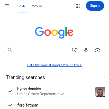
Sign in
ALL
IMAGES
Get a first look at Google Pixel 11 Pro📱
Trending searches
byron donalds
United States Representative
ford fathom