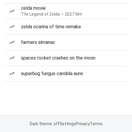
zelda movie
The Legend of Zelda — 2027 film
zelda ocarina of time remake
farmers almanac
spacex rocket crashes on the moon
superbug fungus candida auris
Dark theme: off
Settings
Privacy
Terms