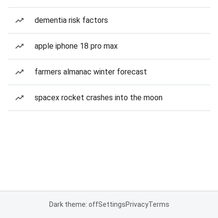
dementia risk factors
apple iphone 18 pro max
farmers almanac winter forecast
spacex rocket crashes into the moon
Dark theme: off
Settings
Privacy
Terms