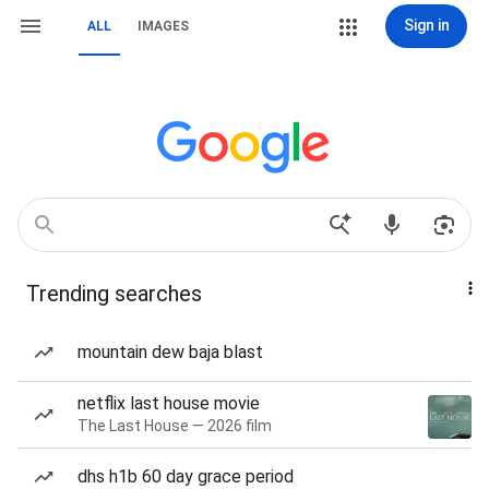
Sign in
ALL
IMAGES
Trending searches
mountain dew baja blast
netflix last house movie
The Last House — 2026 film
dhs h1b 60 day grace period