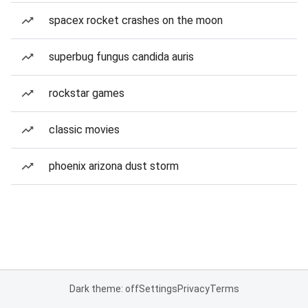
spacex rocket crashes on the moon
superbug fungus candida auris
rockstar games
classic movies
phoenix arizona dust storm
Dark theme: off
Settings
Privacy
Terms