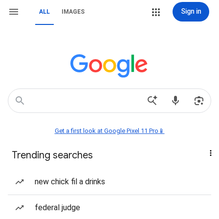
Sign in
ALL
IMAGES
Get a first look at Google Pixel 11 Pro📱
Trending searches
new chick fil a drinks
federal judge