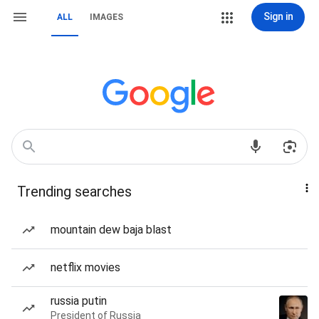
Sign in
ALL
IMAGES
Trending searches
mountain dew baja blast
netflix movies
russia putin
President of Russia