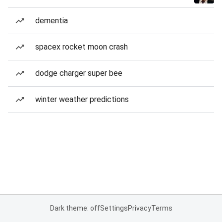
dementia
spacex rocket moon crash
dodge charger super bee
winter weather predictions
Dark theme: off
Settings
Privacy
Terms