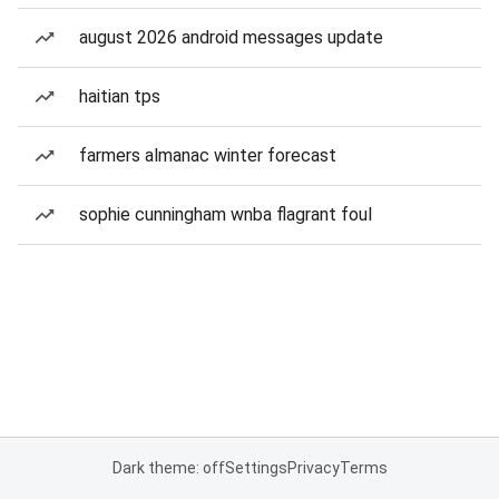
august 2026 android messages update
haitian tps
farmers almanac winter forecast
sophie cunningham wnba flagrant foul
Dark theme: off
Settings
Privacy
Terms