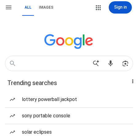
Sign in
ALL
IMAGES
Trending searches
lottery powerball jackpot
sony portable console
solar eclipses