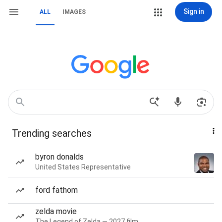
Sign in
ALL
IMAGES
Trending searches
byron donalds
United States Representative
ford fathom
zelda movie
The Legend of Zelda — 2027 film