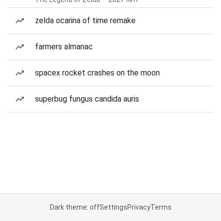
zelda ocarina of time remake
farmers almanac
spacex rocket crashes on the moon
superbug fungus candida auris
Dark theme: off
Settings
Privacy
Terms