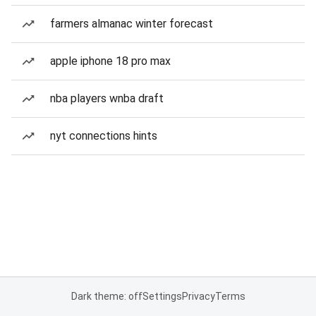
farmers almanac winter forecast
apple iphone 18 pro max
nba players wnba draft
nyt connections hints
Dark theme: off
Settings
Privacy
Terms