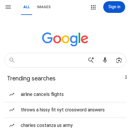
Sign in
ALL
IMAGES
Trending searches
airline cancels flights
throws a hissy fit nyt crossword answers
charles costanza us army