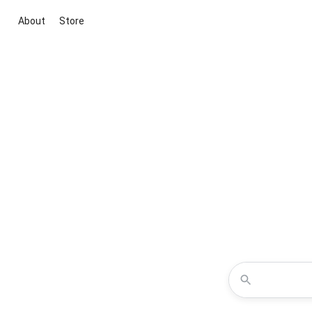
About
Store