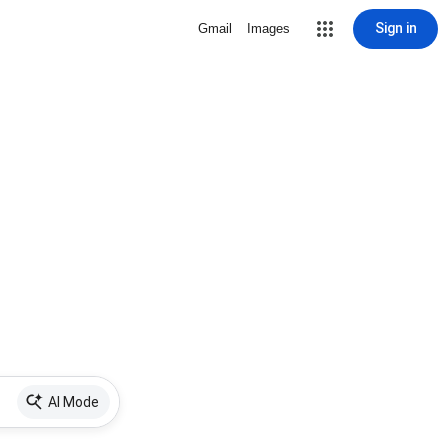
Sign in
Gmail
Images
AI Mode