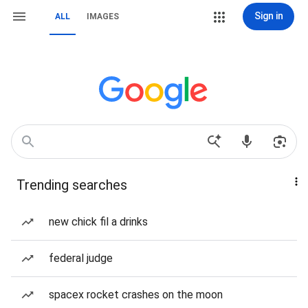
Sign in
ALL
IMAGES
Trending searches
new chick fil a drinks
federal judge
spacex rocket crashes on the moon