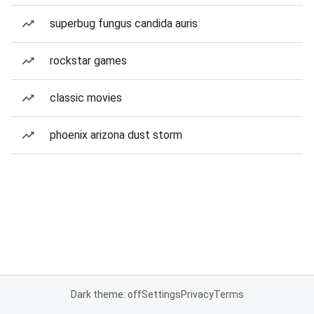
superbug fungus candida auris
rockstar games
classic movies
phoenix arizona dust storm
Dark theme: off
Settings
Privacy
Terms