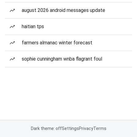
august 2026 android messages update
haitian tps
farmers almanac winter forecast
sophie cunningham wnba flagrant foul
Dark theme: off
Settings
Privacy
Terms