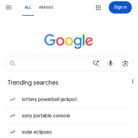
Sign in
ALL
IMAGES
Trending searches
lottery powerball jackpot
sony portable console
solar eclipses