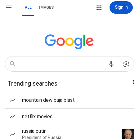
Sign in
ALL
IMAGES
Trending searches
mountain dew baja blast
netflix movies
russia putin
President of Russia