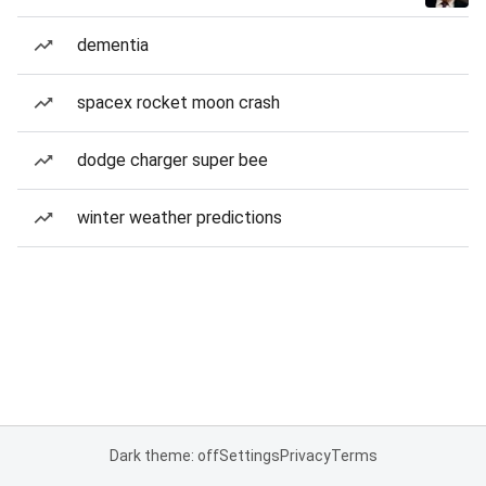
dementia
spacex rocket moon crash
dodge charger super bee
winter weather predictions
Dark theme: off
Settings
Privacy
Terms