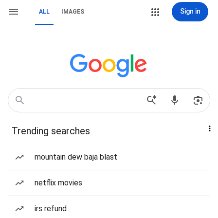
Sign in
ALL
IMAGES
Trending searches
mountain dew baja blast
netflix movies
irs refund