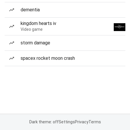
dementia
kingdom hearts iv
Video game
storm damage
spacex rocket moon crash
Dark theme: off
Settings
Privacy
Terms