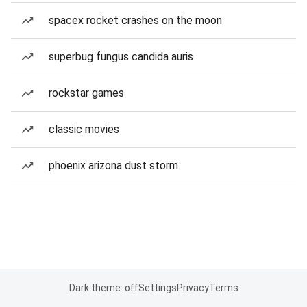
spacex rocket crashes on the moon
superbug fungus candida auris
rockstar games
classic movies
phoenix arizona dust storm
Dark theme: off
Settings
Privacy
Terms