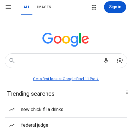
Sign in
ALL
IMAGES
Get a first look at Google Pixel 11 Pro📱
Trending searches
new chick fil a drinks
federal judge