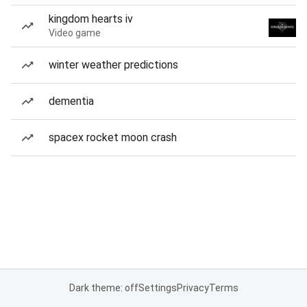
kingdom hearts iv
Video game
winter weather predictions
dementia
spacex rocket moon crash
Dark theme: off
Settings
Privacy
Terms