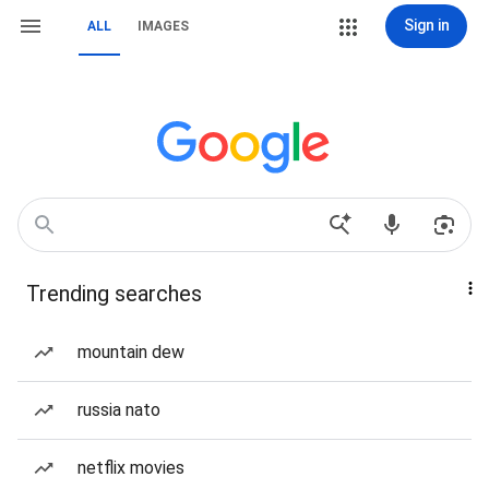
Sign in
ALL
IMAGES
Trending searches
mountain dew
russia nato
netflix movies