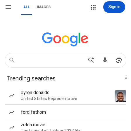
Sign in
ALL
IMAGES
Trending searches
byron donalds
United States Representative
ford fathom
zelda movie
The Legend of Zelda — 2027 film