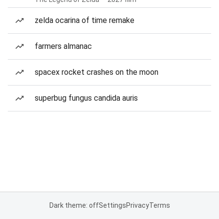
zelda ocarina of time remake
farmers almanac
spacex rocket crashes on the moon
superbug fungus candida auris
Dark theme: off
Settings
Privacy
Terms