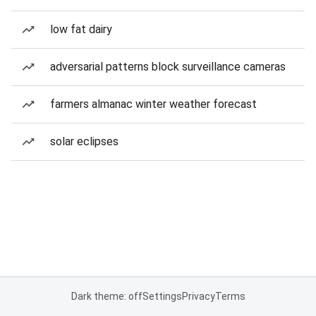
low fat dairy
adversarial patterns block surveillance cameras
farmers almanac winter weather forecast
solar eclipses
Dark theme: off
Settings
Privacy
Terms