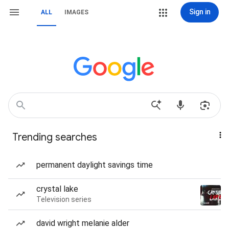
Sign in
ALL
IMAGES
Trending searches
permanent daylight savings time
crystal lake
Television series
david wright melanie alder