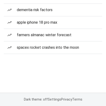
dementia risk factors
apple iphone 18 pro max
farmers almanac winter forecast
spacex rocket crashes into the moon
Dark theme: off
Settings
Privacy
Terms