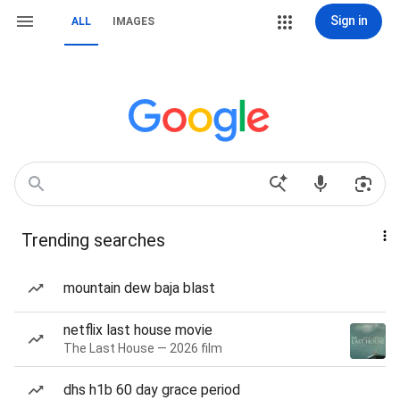
Sign in
ALL
IMAGES
Trending searches
mountain dew baja blast
netflix last house movie
The Last House — 2026 film
dhs h1b 60 day grace period