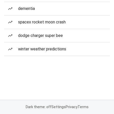
dementia
spacex rocket moon crash
dodge charger super bee
winter weather predictions
Dark theme: off
Settings
Privacy
Terms