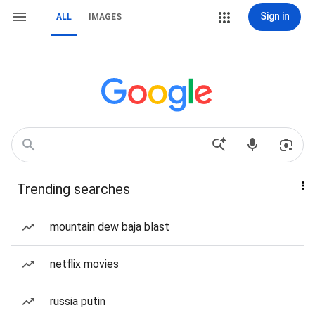
Sign in
ALL
IMAGES
Trending searches
mountain dew baja blast
netflix movies
russia putin