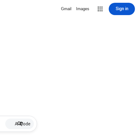
Sign in
Gmail
Images
AI Mode