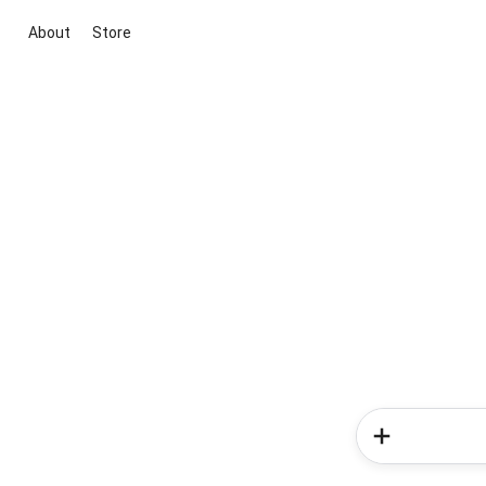
About
Store