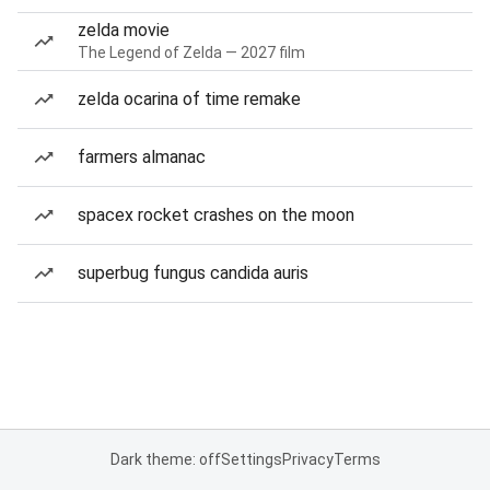
zelda movie
The Legend of Zelda — 2027 film
zelda ocarina of time remake
farmers almanac
spacex rocket crashes on the moon
superbug fungus candida auris
Dark theme: off
Settings
Privacy
Terms