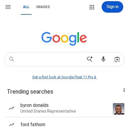
Sign in
ALL
IMAGES
Get a first look at Google Pixel 11 Pro📱
Trending searches
byron donalds
United States Representative
ford fathom