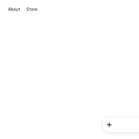
About
Store