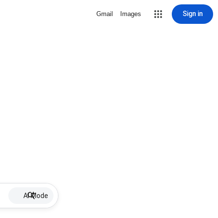
Sign in
Gmail
Images
AI Mode