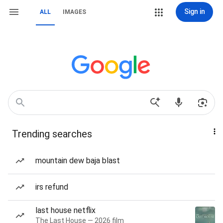
Sign in
ALL
IMAGES
Trending searches
mountain dew baja blast
irs refund
last house netflix
The Last House — 2026 film