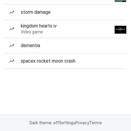
storm damage
kingdom hearts iv
Video game
dementia
spacex rocket moon crash
Dark theme: off
Settings
Privacy
Terms