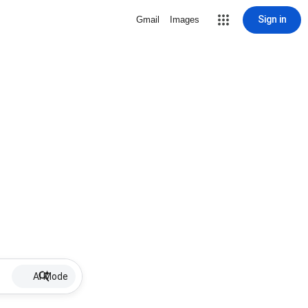
Sign in
Gmail
Images
AI Mode