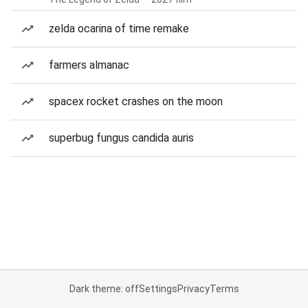
zelda ocarina of time remake
farmers almanac
spacex rocket crashes on the moon
superbug fungus candida auris
Dark theme: off
Settings
Privacy
Terms