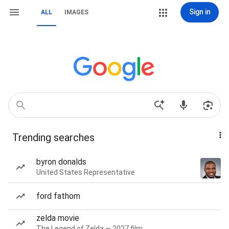
Sign in
ALL
IMAGES
Trending searches
byron donalds
United States Representative
ford fathom
zelda movie
The Legend of Zelda — 2027 film