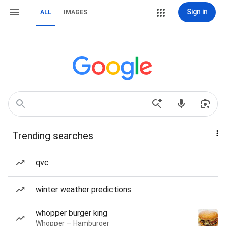
Sign in
ALL
IMAGES
Trending searches
qvc
winter weather predictions
whopper burger king
Whopper — Hamburger