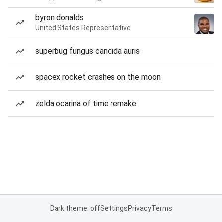
byron donalds
United States Representative
superbug fungus candida auris
spacex rocket crashes on the moon
zelda ocarina of time remake
Dark theme: off
Settings
Privacy
Terms