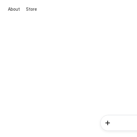
About
Store