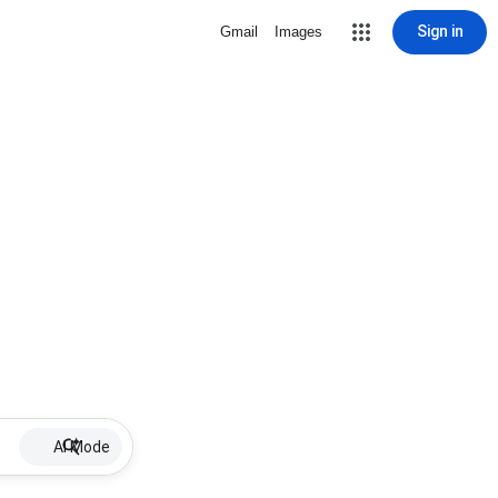
Sign in
Gmail
Images
AI Mode