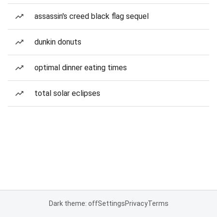
assassin's creed black flag sequel
dunkin donuts
optimal dinner eating times
total solar eclipses
Dark theme: off
Settings
Privacy
Terms