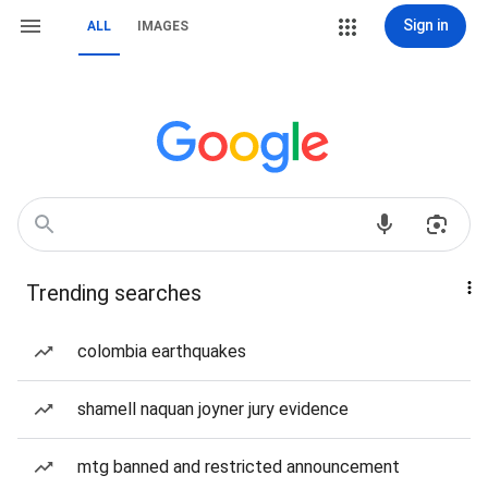
Sign in
ALL
IMAGES
Trending searches
colombia earthquakes
shamell naquan joyner jury evidence
mtg banned and restricted announcement