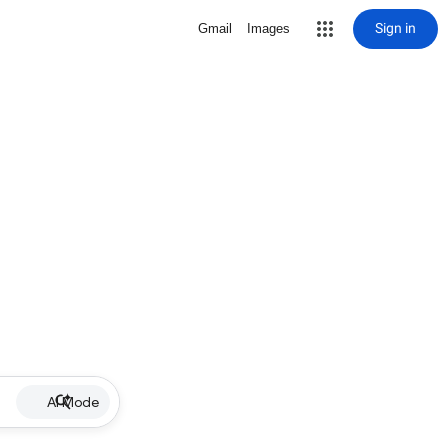
Sign in
Gmail
Images
AI Mode