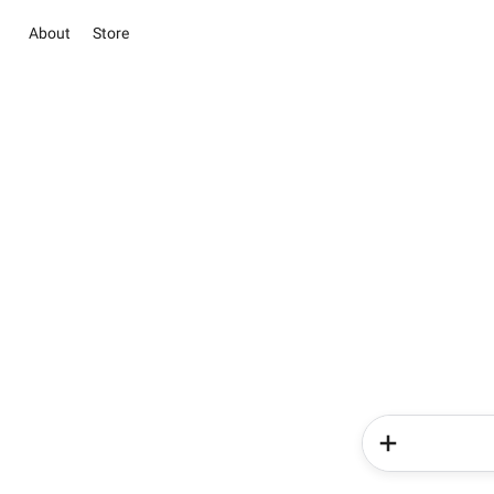
About
Store