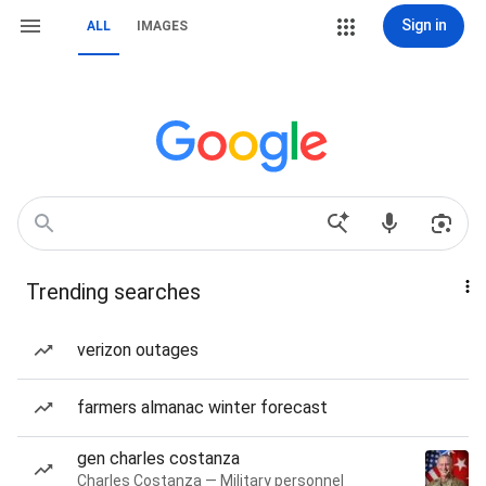
Sign in
ALL
IMAGES
Trending searches
verizon outages
farmers almanac winter forecast
gen charles costanza
Charles Costanza — Military personnel