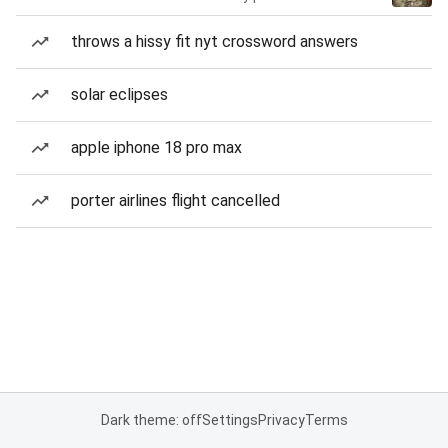
throws a hissy fit nyt crossword answers
solar eclipses
apple iphone 18 pro max
porter airlines flight cancelled
Dark theme: off
Settings
Privacy
Terms