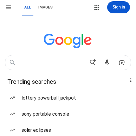
Sign in
ALL
IMAGES
Trending searches
lottery powerball jackpot
sony portable console
solar eclipses