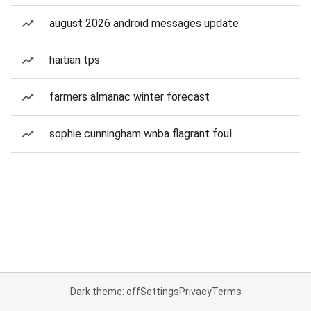
august 2026 android messages update
haitian tps
farmers almanac winter forecast
sophie cunningham wnba flagrant foul
Dark theme: off
Settings
Privacy
Terms