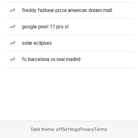
freddy fazbear pizza american dream mall
google pixel 11 pro xl
solar eclipses
fc barcelona vs real madrid
Dark theme: off
Settings
Privacy
Terms