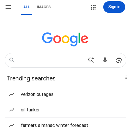
Sign in
ALL
IMAGES
Trending searches
verizon outages
oil tanker
farmers almanac winter forecast